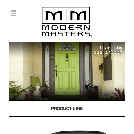
Never Fades
guaranteed!
PRODUCT LINE