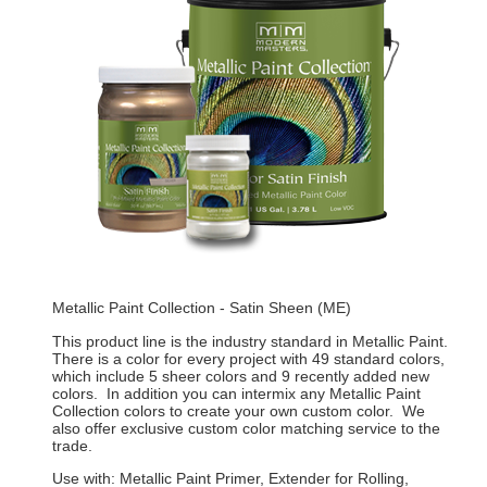
Metallic Paint Collection - Satin Sheen (ME)
This product line is the industry standard in Metallic Paint.
There is a color for every project with 49 standard colors,
which include 5 sheer colors and 9 recently added new
colors. In addition you can intermix any Metallic Paint
Collection colors to create your own custom color. We
also offer exclusive custom color matching service to the
trade.
Use with: Metallic Paint Primer, Extender for Rolling,