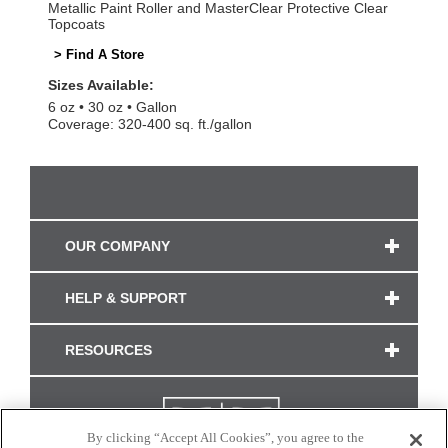
Metallic Paint Roller and MasterClear Protective Clear
Topcoats
> Find A Store
Sizes Available:
6 oz
30 oz
Gallon
Coverage: 320-400 sq. ft./gallon
OUR COMPANY
HELP & SUPPORT
RESOURCES
By clicking “Accept All Cookies”, you agree to the