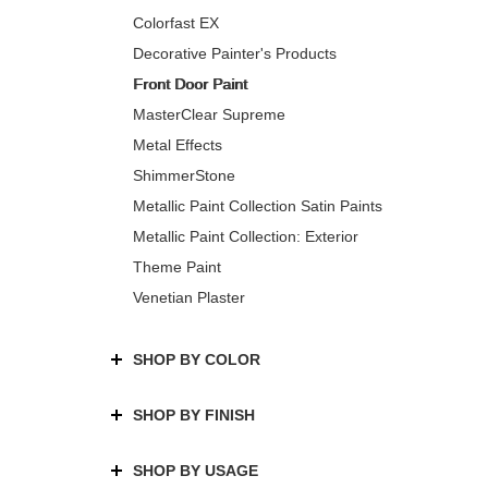
Colorfast EX
Decorative Painter's Products
Front Door Paint
MasterClear Supreme
Metal Effects
ShimmerStone
Metallic Paint Collection Satin Paints
Metallic Paint Collection: Exterior
Theme Paint
Venetian Plaster
SHOP BY COLOR
SHOP BY FINISH
SHOP BY USAGE