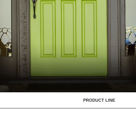
PRODUCT LINE