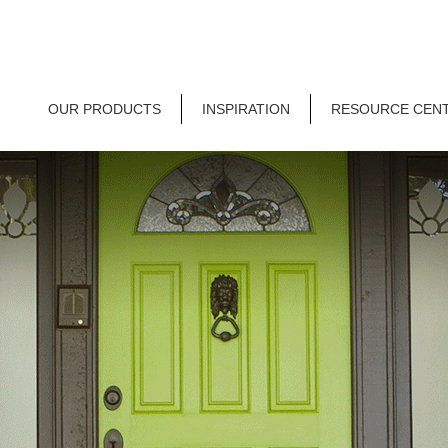
OUR PRODUCTS
INSPIRATION
RESOURCE CEN