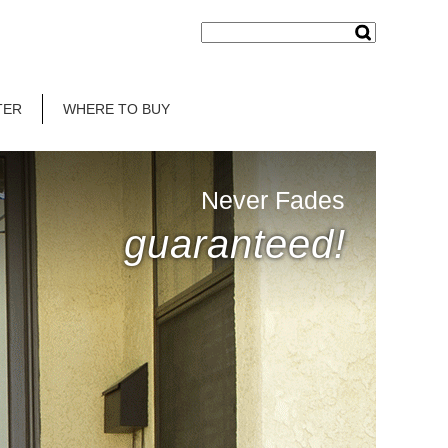
TER
WHERE TO BUY
Never Fades
guaranteed!