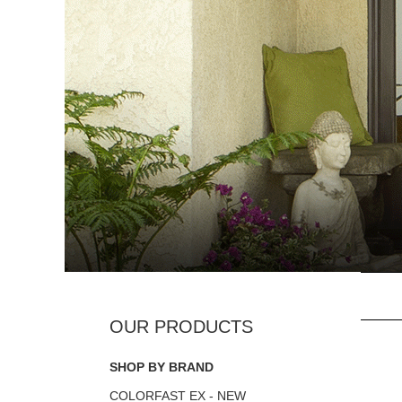
SHOP BY BRAND
COLORFAST EX - NEW