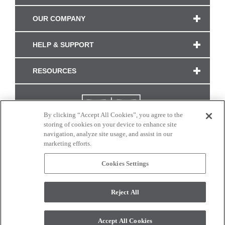
OUR COMPANY
HELP & SUPPORT
RESOURCES
By clicking “Accept All Cookies”, you agree to the
storing of cookies on your device to enhance site
navigation, analyze site usage, and assist in our
marketing efforts.
Cookies Settings
CONNECT WITH US
Reject All
Colors and swatches on this site are only a representation as they may vary on your
monitor. © 2017 Modern Masters. All rights reserved.
Accept All Cookies