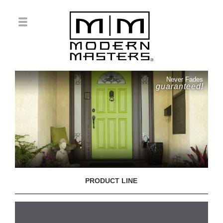
Never Fades
guaranteed!
PRODUCT LINE