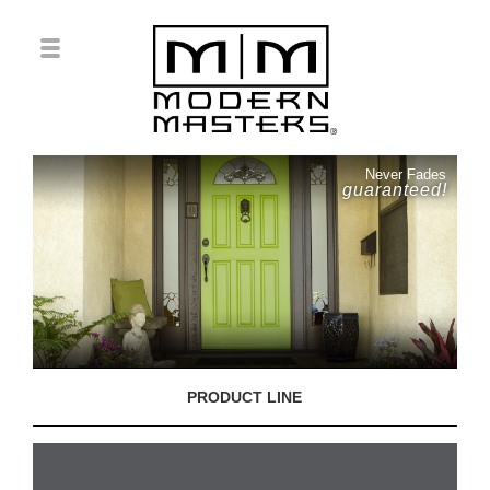
Never Fades
guaranteed!
PRODUCT LINE