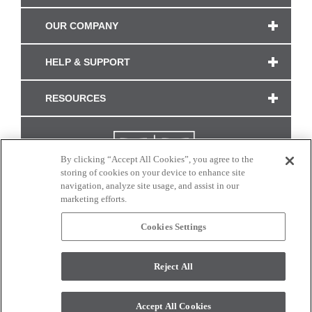
OUR COMPANY
HELP & SUPPORT
RESOURCES
By clicking “Accept All Cookies”, you agree to the
storing of cookies on your device to enhance site
navigation, analyze site usage, and assist in our
marketing efforts.
Cookies Settings
CONNECT WITH US
Reject All
Colors and swatches on this site are only a representation as they may vary on your
monitor. © 2017 Modern Masters. All rights reserved.
Accept All Cookies