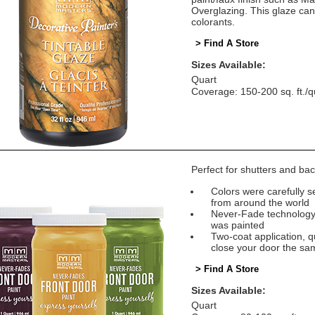
Overglazing. This glaze can
colorants.
> Find A Store
Sizes Available:
Quart
Coverage: 150-200 sq. ft./q
Perfect for shutters and bac
Colors were carefully se
from around the world
Never-Fade technology e
was painted
Two-coat application, q
close your door the sa
> Find A Store
Sizes Available:
Quart