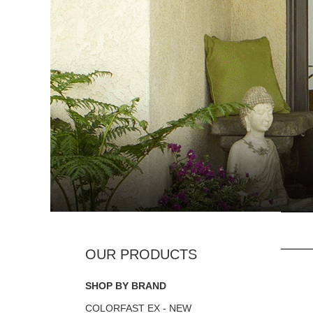
SHOP BY BRAND
COLORFAST EX - NEW