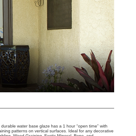
d durable water base glaze has a 1 hour “open time” with
ining patterns on vertical surfaces. Ideal for any decorative
arbling, Wood Graining, Exotic Mineral, Bone, and