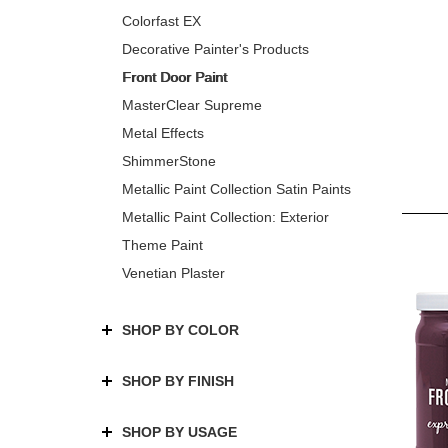
Colorfast EX
Decorative Painter's Products
Front Door Paint
MasterClear Supreme
Metal Effects
ShimmerStone
Metallic Paint Collection Satin Paints
Metallic Paint Collection: Exterior
Theme Paint
Venetian Plaster
SHOP BY COLOR
SHOP BY FINISH
SHOP BY USAGE