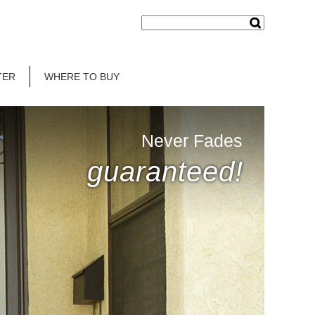
TER
WHERE TO BUY
Never Fades
guaranteed!