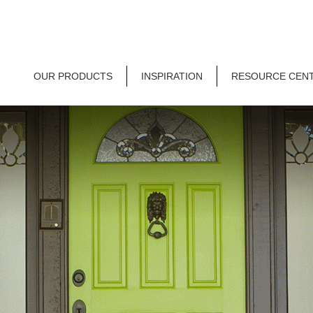
OUR PRODUCTS
INSPIRATION
RESOURCE CEN