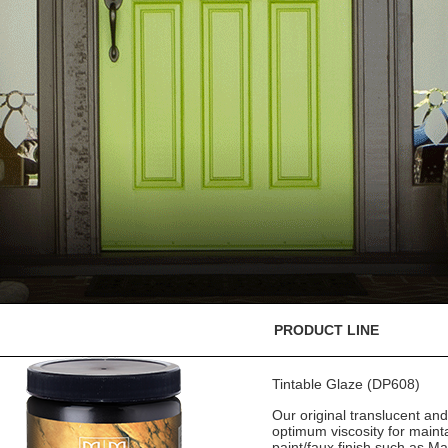
PRODUCT LINE
Tintable Glaze (DP608)
Our original translucent an
optimum viscosity for mainta
paint/faux finish such as M