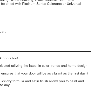
 be tinted with Platinum Series Colorants or Universal
uart
k doors too!
lected utilizing the latest in color trends and home design
nsures that your door will be as vibrant as the first day it
uick-dry formula and satin finish allows you to paint and
me day