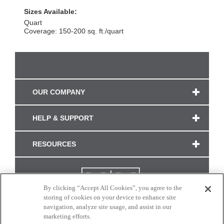
Sizes Available:
Quart
Coverage: 150-200 sq. ft./quart
OUR COMPANY
HELP & SUPPORT
RESOURCES
By clicking “Accept All Cookies”, you agree to the
storing of cookies on your device to enhance site
navigation, analyze site usage, and assist in our
marketing efforts.