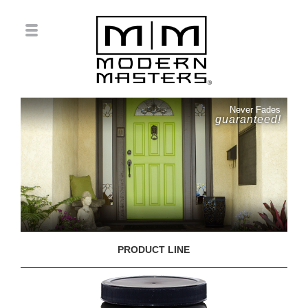
Never Fades
guaranteed!
PRODUCT LINE