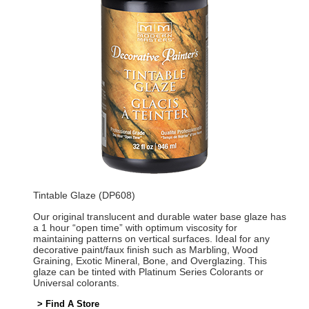
Tintable Glaze (DP608)
Our original translucent and durable water base glaze has
a 1 hour “open time” with optimum viscosity for
maintaining patterns on vertical surfaces. Ideal for any
decorative paint/faux finish such as Marbling, Wood
Graining, Exotic Mineral, Bone, and Overglazing. This
glaze can be tinted with Platinum Series Colorants or
Universal colorants.
> Find A Store