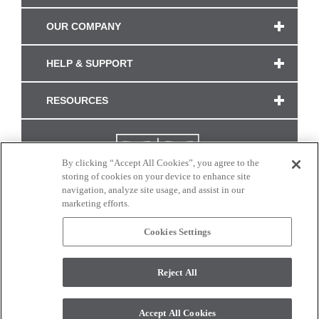
OUR COMPANY
HELP & SUPPORT
RESOURCES
By clicking “Accept All Cookies”, you agree to the
storing of cookies on your device to enhance site
navigation, analyze site usage, and assist in our
marketing efforts.
Cookies Settings
CONNECT WITH US
Reject All
Colors and swatches on this site are only a representation as they may vary on your
monitor. © 2017 Modern Masters. All rights reserved.
Accept All Cookies