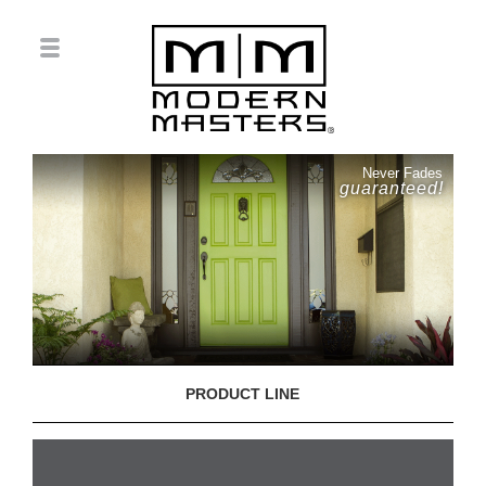
Never Fades
guaranteed!
PRODUCT LINE