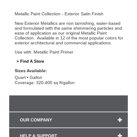
Metallic Paint Collection - Exterior Satin Finish
New Exterior Metallics are non tarnishing, water-based
and formulated with the same shimmering particles and
ease of application as our original Metallic Paint
Collection. Available in 12 of the most popular colors for
exterior architectural and commercial applications.
Use with: Metallic Paint Primer
> Find A Store
Sizes Available:
Quart
Gallon
Coverage: 320-400 sq ft/gallon
OUR COMPANY
HELP & SUPPORT