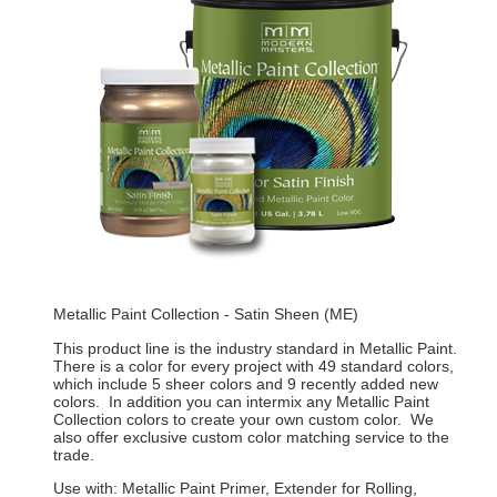
Metallic Paint Collection - Satin Sheen (ME)
This product line is the industry standard in Metallic Paint.
There is a color for every project with 49 standard colors,
which include 5 sheer colors and 9 recently added new
colors. In addition you can intermix any Metallic Paint
Collection colors to create your own custom color. We
also offer exclusive custom color matching service to the
trade.
Use with: Metallic Paint Primer, Extender for Rolling,