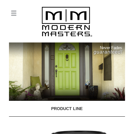
Never Fades
guaranteed!
PRODUCT LINE