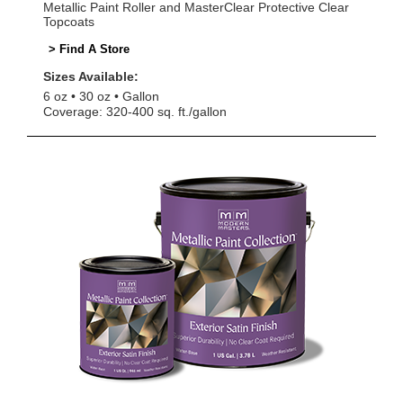
Metallic Paint Roller and MasterClear Protective Clear
Topcoats
> Find A Store
Sizes Available:
6 oz
30 oz
Gallon
Coverage: 320-400 sq. ft./gallon