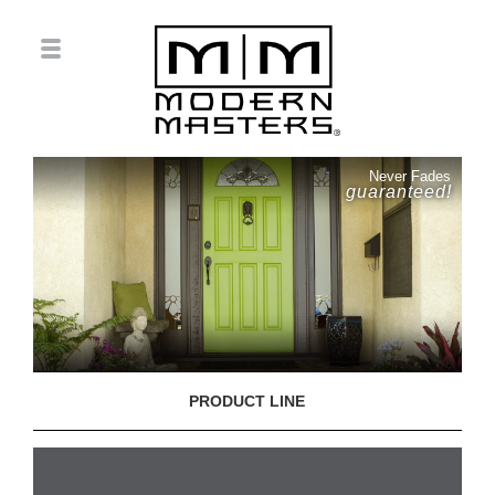
Never Fades
guaranteed!
PRODUCT LINE