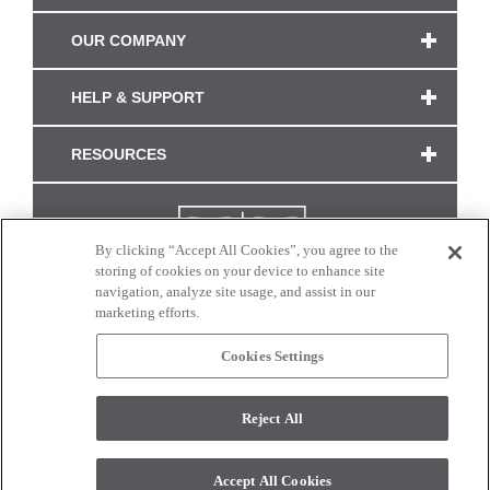
OUR COMPANY
HELP & SUPPORT
RESOURCES
By clicking “Accept All Cookies”, you agree to the
storing of cookies on your device to enhance site
navigation, analyze site usage, and assist in our
marketing efforts.
Cookies Settings
CONNECT WITH US
Reject All
Colors and swatches on this site are only a representation as they may vary on your
monitor. © 2017 Modern Masters. All rights reserved.
Accept All Cookies