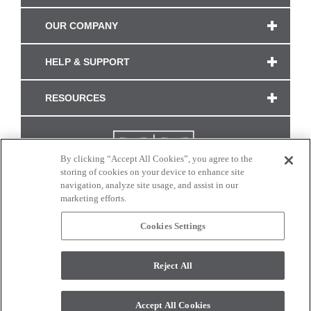
OUR COMPANY
HELP & SUPPORT
RESOURCES
By clicking “Accept All Cookies”, you agree to the
storing of cookies on your device to enhance site
navigation, analyze site usage, and assist in our
marketing efforts.
Cookies Settings
CONNECT WITH US
Reject All
Colors and swatches on this site are only a representation as they may vary on your
monitor. © 2017 Modern Masters. All rights reserved.
Accept All Cookies