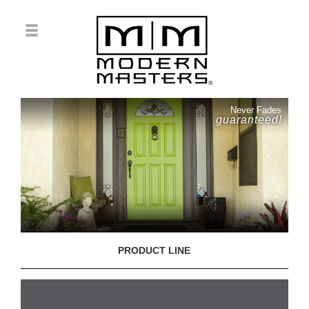
Never Fades
guaranteed!
PRODUCT LINE