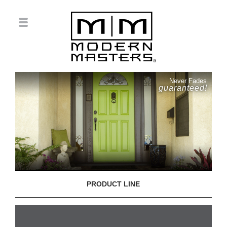
Never Fades
guaranteed!
PRODUCT LINE