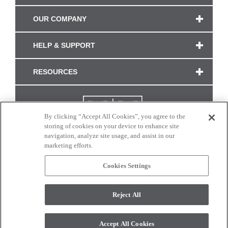
OUR COMPANY
HELP & SUPPORT
RESOURCES
By clicking “Accept All Cookies”, you agree to the
storing of cookies on your device to enhance site
navigation, analyze site usage, and assist in our
marketing efforts.
Cookies Settings
CONNECT WITH US
Reject All
Colors and swatches on this site are only a representation as they may vary on your
monitor. © 2017 Modern Masters. All rights reserved.
Accept All Cookies