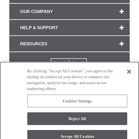
OUR COMPANY
HELP & SUPPORT
RESOURCES
By clicking “Accept All Cookies”, you agree to the
storing of cookies on your device to enhance site
navigation, analyze site usage, and assist in our
marketing efforts.
Cookies Settings
CONNECT WITH US
Reject All
Colors and swatches on this site are only a representation as they may vary on your
monitor. © 2017 Modern Masters. All rights reserved.
Accept All Cookies