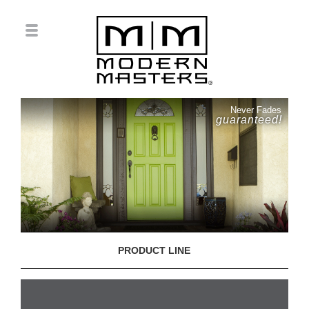
Never Fades
guaranteed!
PRODUCT LINE