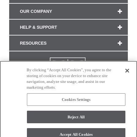
OUR COMPANY
HELP & SUPPORT
RESOURCES
By clicking “Accept All Cookies”, you agree to the
storing of cookies on your device to enhance site
navigation, analyze site usage, and assist in our
marketing efforts.
Cookies Settings
CONNECT WITH US
Reject All
Colors and swatches on this site are only a representation as they may vary on your
monitor. © 2017 Modern Masters. All rights reserved.
Accept All Cookies