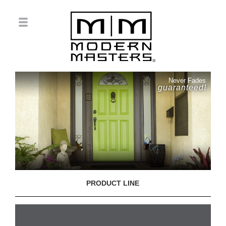
Never Fades
guaranteed!
PRODUCT LINE