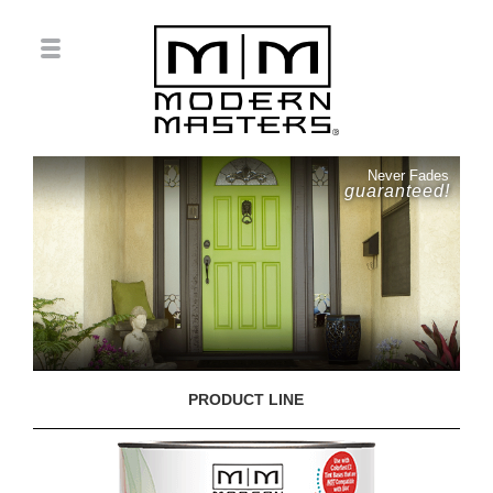
Never Fades
guaranteed!
PRODUCT LINE