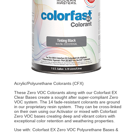
Acrylic/Polyurethane Colorants (CFX)
These Zero VOC Colorants along with our Colorfast EX
Clear Bases create a sought after super-compliant Zero
VOC system. The 14 fade-resistant colorants are ground
in our proprietary resin system. They can be cross-linked
on their own using our Activator or mixed with Colorfast
Zero VOC bases creating deep and vibrant colors with
exceptional color retention and weathering properties.
Use with: Colorfast EX Zero VOC Polyurethane Bases &