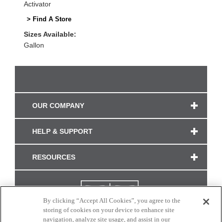
Activator
> Find A Store
Sizes Available:
Gallon
OUR COMPANY
HELP & SUPPORT
RESOURCES
By clicking “Accept All Cookies”, you agree to the
storing of cookies on your device to enhance site
navigation, analyze site usage, and assist in our