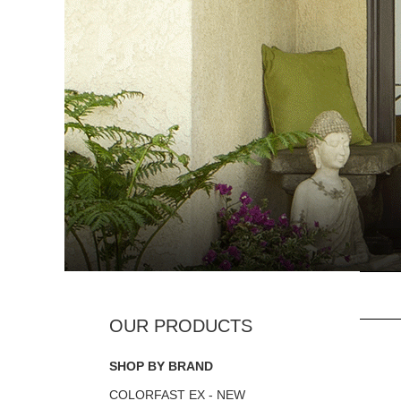
SHOP BY BRAND
COLORFAST EX - NEW