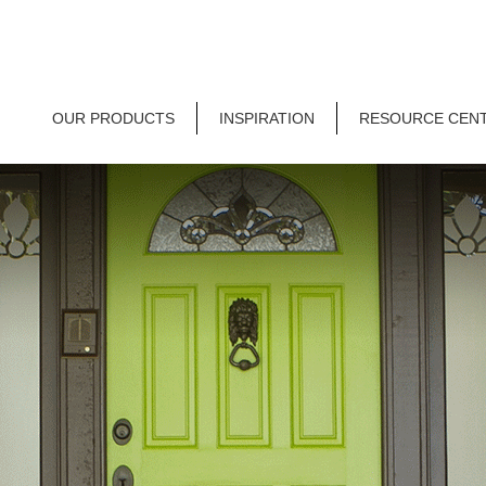
OUR PRODUCTS
INSPIRATION
RESOURCE CEN