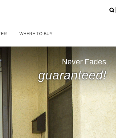
TER
WHERE TO BUY
Never Fades
guaranteed!