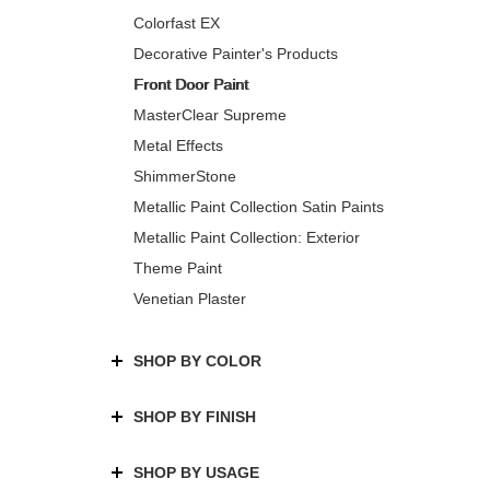
Colorfast EX
Decorative Painter's Products
Front Door Paint
MasterClear Supreme
Metal Effects
ShimmerStone
Metallic Paint Collection Satin Paints
Metallic Paint Collection: Exterior
Theme Paint
Venetian Plaster
SHOP BY COLOR
SHOP BY FINISH
SHOP BY USAGE