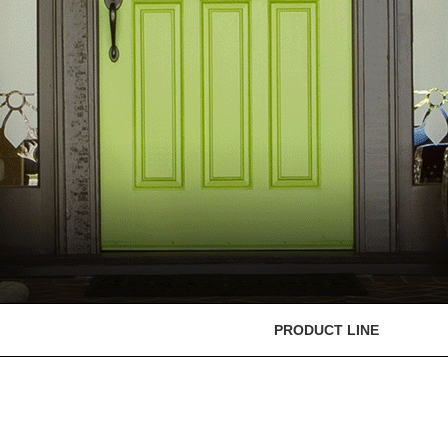
PRODUCT LINE