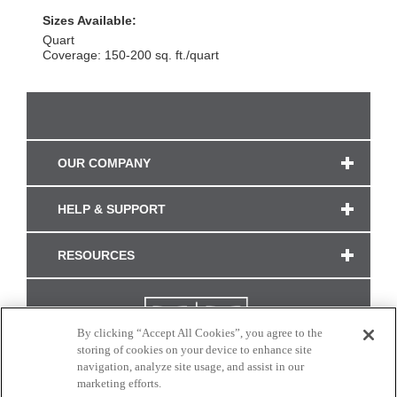
Sizes Available:
Quart
Coverage: 150-200 sq. ft./quart
OUR COMPANY
HELP & SUPPORT
RESOURCES
By clicking “Accept All Cookies”, you agree to the
storing of cookies on your device to enhance site
navigation, analyze site usage, and assist in our
marketing efforts.