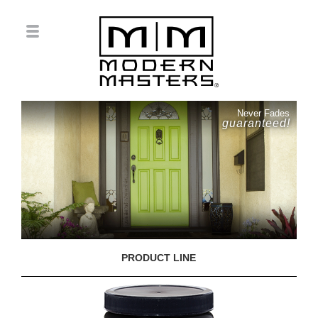
Never Fades
guaranteed!
PRODUCT LINE