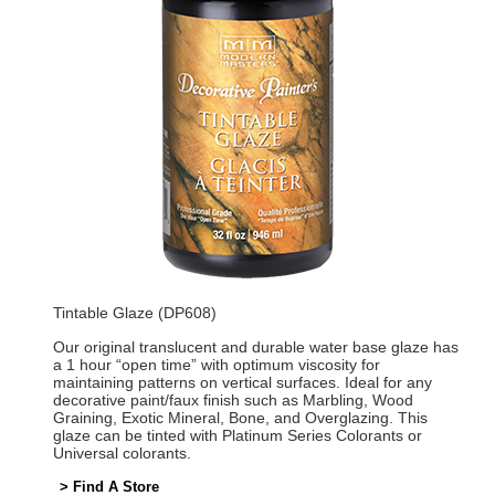
Tintable Glaze (DP608)
Our original translucent and durable water base glaze has
a 1 hour “open time” with optimum viscosity for
maintaining patterns on vertical surfaces. Ideal for any
decorative paint/faux finish such as Marbling, Wood
Graining, Exotic Mineral, Bone, and Overglazing. This
glaze can be tinted with Platinum Series Colorants or
Universal colorants.
> Find A Store