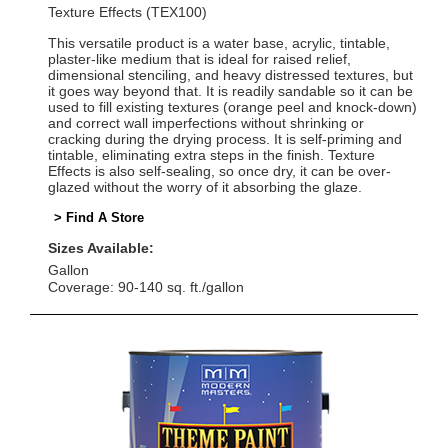
Texture Effects (TEX100)
This versatile product is a water base, acrylic, tintable,
plaster-like medium that is ideal for raised relief,
dimensional stenciling, and heavy distressed textures, but
it goes way beyond that. It is readily sandable so it can be
used to fill existing textures (orange peel and knock-down)
and correct wall imperfections without shrinking or
cracking during the drying process. It is self-priming and
tintable, eliminating extra steps in the finish. Texture
Effects is also self-sealing, so once dry, it can be over-
glazed without the worry of it absorbing the glaze.
> Find A Store
Sizes Available:
Gallon
Coverage: 90-140 sq. ft./gallon