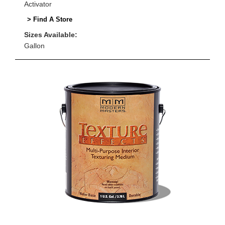
Activator
> Find A Store
Sizes Available:
Gallon