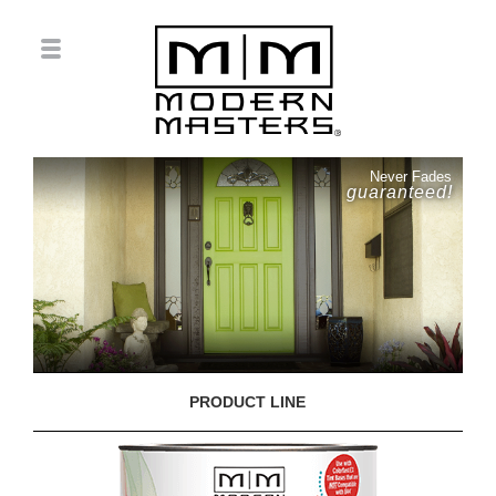
Never Fades
guaranteed!
PRODUCT LINE