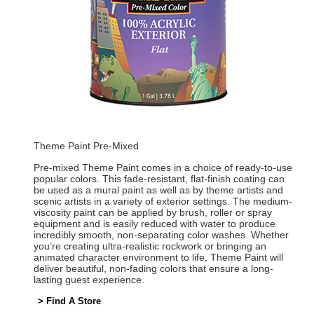
Theme Paint Pre-Mixed
Pre-mixed Theme Paint comes in a choice of ready-to-use
popular colors. This fade-resistant, flat-finish coating can
be used as a mural paint as well as by theme artists and
scenic artists in a variety of exterior settings. The medium-
viscosity paint can be applied by brush, roller or spray
equipment and is easily reduced with water to produce
incredibly smooth, non-separating color washes. Whether
you’re creating ultra-realistic rockwork or bringing an
animated character environment to life, Theme Paint will
deliver beautiful, non-fading colors that ensure a long-
lasting guest experience.
> Find A Store