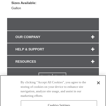
Sizes Available:
Gallon
OUR COMPANY
HELP & SUPPORT
RESOURCES
By clicking “Accept All Cookies”, you agree to the
storing of cookies on your device to enhance site
navigation, analyze site usage, and assist in our
marketing efforts.
Cookies Settings