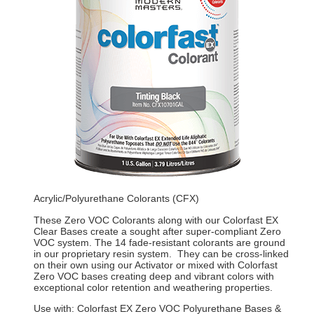
Acrylic/Polyurethane Colorants (CFX)
These Zero VOC Colorants along with our Colorfast EX
Clear Bases create a sought after super-compliant Zero
VOC system. The 14 fade-resistant colorants are ground
in our proprietary resin system. They can be cross-linked
on their own using our Activator or mixed with Colorfast
Zero VOC bases creating deep and vibrant colors with
exceptional color retention and weathering properties.
Use with: Colorfast EX Zero VOC Polyurethane Bases &