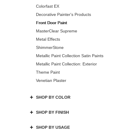
Colorfast EX
Decorative Painter's Products
Front Door Paint
MasterClear Supreme
Metal Effects
ShimmerStone
Metallic Paint Collection Satin Paints
Metallic Paint Collection: Exterior
Theme Paint
Venetian Plaster
SHOP BY COLOR
SHOP BY FINISH
SHOP BY USAGE