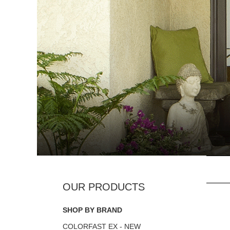
SHOP BY BRAND
COLORFAST EX - NEW