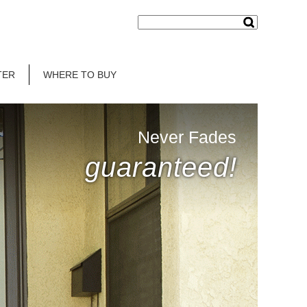
TER
WHERE TO BUY
Never Fades
guaranteed!