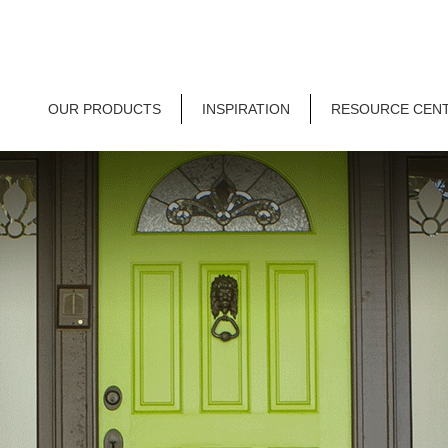
OUR PRODUCTS
INSPIRATION
RESOURCE CEN