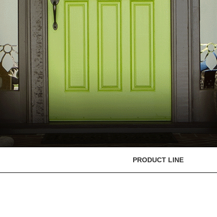
PRODUCT LINE