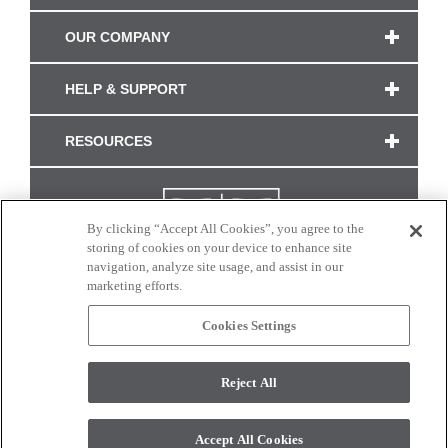
OUR COMPANY
HELP & SUPPORT
RESOURCES
By clicking “Accept All Cookies”, you agree to the
storing of cookies on your device to enhance site
navigation, analyze site usage, and assist in our
marketing efforts.
Cookies Settings
CONNECT WITH US
Reject All
Colors and swatches on this site are only a representation as they may vary on your
monitor. © 2017 Modern Masters. All rights reserved.
Accept All Cookies