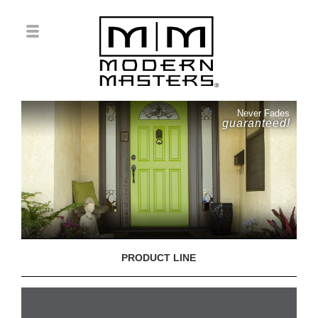
Never Fades
guaranteed!
PRODUCT LINE