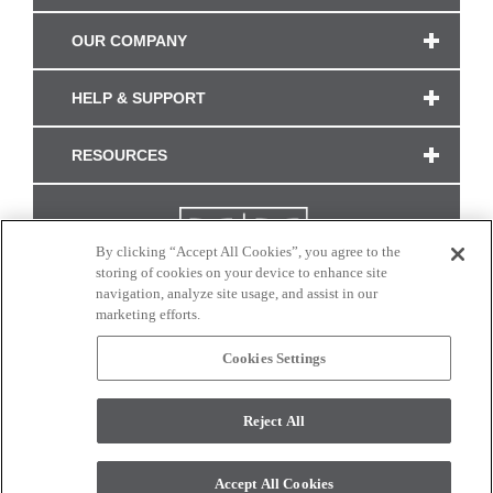
OUR COMPANY
HELP & SUPPORT
RESOURCES
By clicking “Accept All Cookies”, you agree to the
storing of cookies on your device to enhance site
navigation, analyze site usage, and assist in our
marketing efforts.
Cookies Settings
CONNECT WITH US
Reject All
Colors and swatches on this site are only a representation as they may vary on your
monitor. © 2017 Modern Masters. All rights reserved.
Accept All Cookies