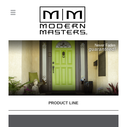
Never Fades
guaranteed!
PRODUCT LINE