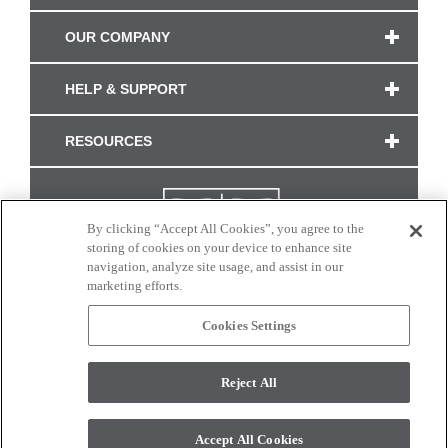
OUR COMPANY
HELP & SUPPORT
RESOURCES
By clicking “Accept All Cookies”, you agree to the
storing of cookies on your device to enhance site
navigation, analyze site usage, and assist in our
marketing efforts.
Cookies Settings
CONNECT WITH US
Reject All
Colors and swatches on this site are only a representation as they may vary on your
monitor. © 2017 Modern Masters. All rights reserved.
Accept All Cookies