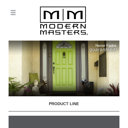
Never Fades
guaranteed!
PRODUCT LINE