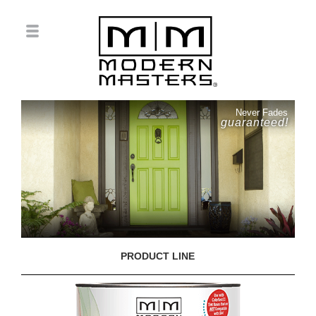
Never Fades
guaranteed!
PRODUCT LINE