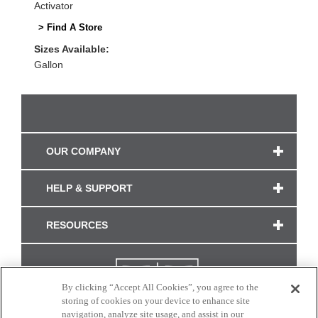
Activator
> Find A Store
Sizes Available:
Gallon
OUR COMPANY
HELP & SUPPORT
RESOURCES
By clicking “Accept All Cookies”, you agree to the
storing of cookies on your device to enhance site
navigation, analyze site usage, and assist in our