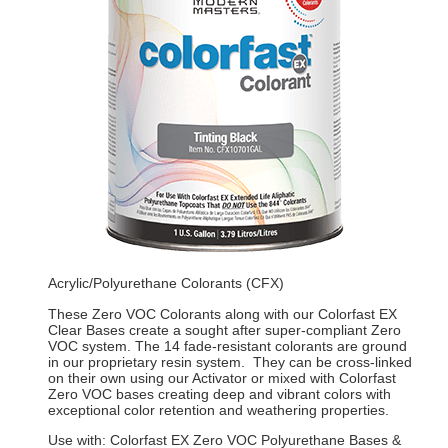
Acrylic/Polyurethane Colorants (CFX)
These Zero VOC Colorants along with our Colorfast EX
Clear Bases create a sought after super-compliant Zero
VOC system. The 14 fade-resistant colorants are ground
in our proprietary resin system. They can be cross-linked
on their own using our Activator or mixed with Colorfast
Zero VOC bases creating deep and vibrant colors with
exceptional color retention and weathering properties.
Use with: Colorfast EX Zero VOC Polyurethane Bases &