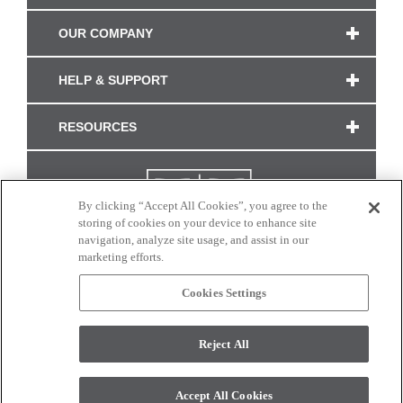
OUR COMPANY
HELP & SUPPORT
RESOURCES
By clicking “Accept All Cookies”, you agree to the
storing of cookies on your device to enhance site
navigation, analyze site usage, and assist in our
marketing efforts.
Cookies Settings
CONNECT WITH US
Reject All
Colors and swatches on this site are only a representation as they may vary on your
monitor. © 2017 Modern Masters. All rights reserved.
Accept All Cookies