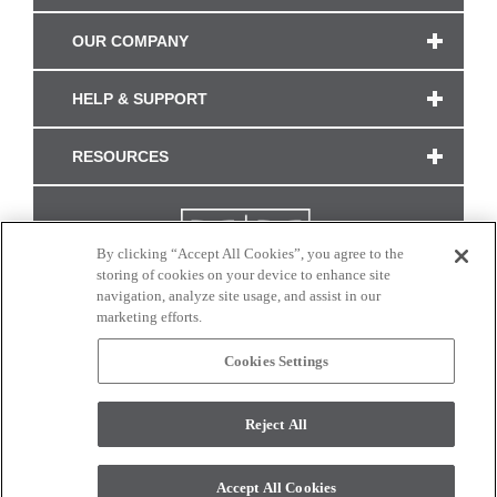
OUR COMPANY
HELP & SUPPORT
RESOURCES
By clicking “Accept All Cookies”, you agree to the
storing of cookies on your device to enhance site
navigation, analyze site usage, and assist in our
marketing efforts.
Cookies Settings
CONNECT WITH US
Reject All
Colors and swatches on this site are only a representation as they may vary on your
monitor. © 2017 Modern Masters. All rights reserved.
Accept All Cookies