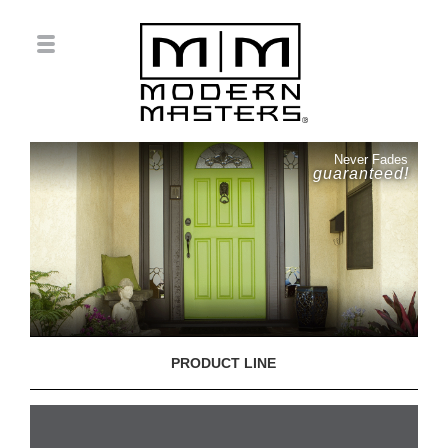
Never Fades
guaranteed!
PRODUCT LINE