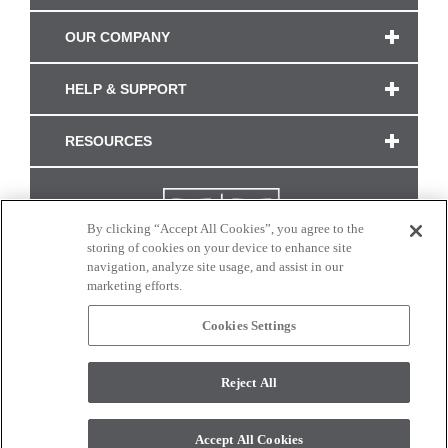
OUR COMPANY
HELP & SUPPORT
RESOURCES
By clicking “Accept All Cookies”, you agree to the
storing of cookies on your device to enhance site
navigation, analyze site usage, and assist in our
marketing efforts.
Cookies Settings
CONNECT WITH US
Reject All
Colors and swatches on this site are only a representation as they may vary on your
monitor. © 2017 Modern Masters. All rights reserved.
Accept All Cookies