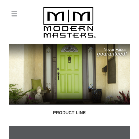
Never Fades
guaranteed!
PRODUCT LINE