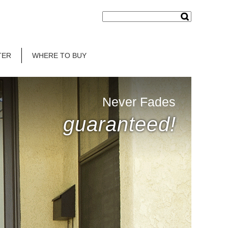
TER
WHERE TO BUY
Never Fades
guaranteed!