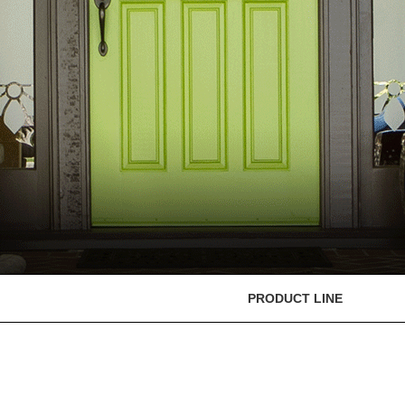
PRODUCT LINE