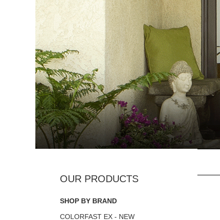
SHOP BY BRAND
COLORFAST EX - NEW