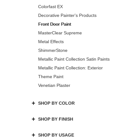
Colorfast EX
Decorative Painter's Products
Front Door Paint
MasterClear Supreme
Metal Effects
ShimmerStone
Metallic Paint Collection Satin Paints
Metallic Paint Collection: Exterior
Theme Paint
Venetian Plaster
SHOP BY COLOR
SHOP BY FINISH
SHOP BY USAGE