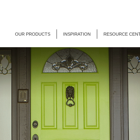
OUR PRODUCTS
INSPIRATION
RESOURCE CEN