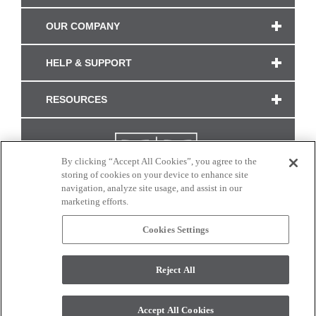
OUR COMPANY
HELP & SUPPORT
RESOURCES
By clicking “Accept All Cookies”, you agree to the
storing of cookies on your device to enhance site
navigation, analyze site usage, and assist in our
marketing efforts.
Cookies Settings
CONNECT WITH US
Reject All
Colors and swatches on this site are only a representation as they may vary on your
monitor. © 2017 Modern Masters. All rights reserved.
Accept All Cookies