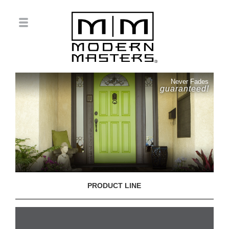
Never Fades
guaranteed!
PRODUCT LINE