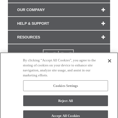
OUR COMPANY
HELP & SUPPORT
RESOURCES
By clicking “Accept All Cookies”, you agree to the
storing of cookies on your device to enhance site
navigation, analyze site usage, and assist in our
marketing efforts.
Cookies Settings
CONNECT WITH US
Reject All
Colors and swatches on this site are only a representation as they may vary on your
monitor. © 2017 Modern Masters. All rights reserved.
Accept All Cookies