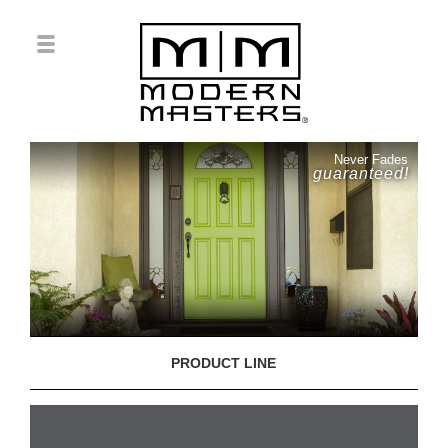
Never Fades
guaranteed!
PRODUCT LINE