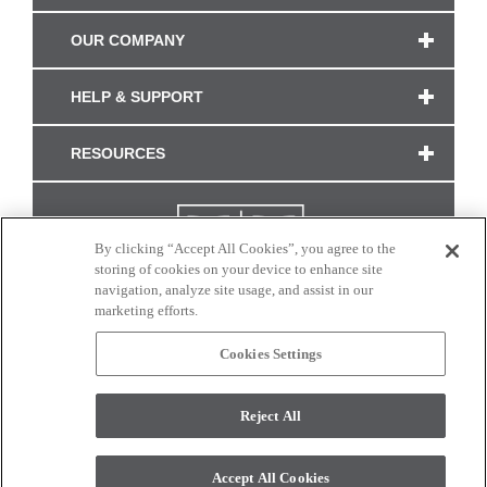
OUR COMPANY
HELP & SUPPORT
RESOURCES
By clicking “Accept All Cookies”, you agree to the
storing of cookies on your device to enhance site
navigation, analyze site usage, and assist in our
marketing efforts.
Cookies Settings
CONNECT WITH US
Reject All
Colors and swatches on this site are only a representation as they may vary on your
monitor. © 2017 Modern Masters. All rights reserved.
Accept All Cookies