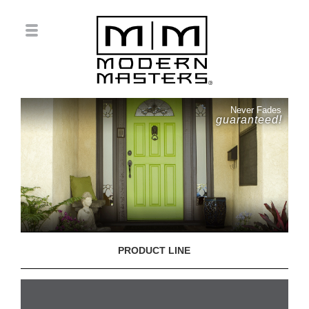
Never Fades
guaranteed!
PRODUCT LINE