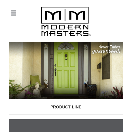
Never Fades
guaranteed!
PRODUCT LINE