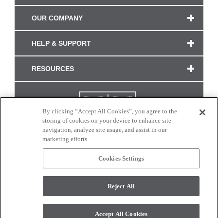
OUR COMPANY
HELP & SUPPORT
RESOURCES
By clicking “Accept All Cookies”, you agree to the
storing of cookies on your device to enhance site
navigation, analyze site usage, and assist in our
marketing efforts.
Cookies Settings
CONNECT WITH US
Reject All
Colors and swatches on this site are only a representation as they may vary on your
monitor. © 2017 Modern Masters. All rights reserved.
Accept All Cookies