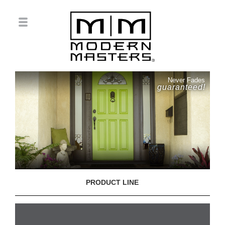
Never Fades
guaranteed!
PRODUCT LINE