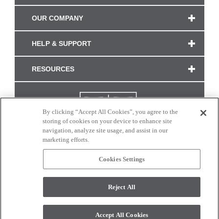
OUR COMPANY
HELP & SUPPORT
RESOURCES
By clicking “Accept All Cookies”, you agree to the
storing of cookies on your device to enhance site
navigation, analyze site usage, and assist in our
marketing efforts.
Cookies Settings
CONNECT WITH US
Reject All
Colors and swatches on this site are only a representation as they may vary on your
monitor. © 2017 Modern Masters. All rights reserved.
Accept All Cookies