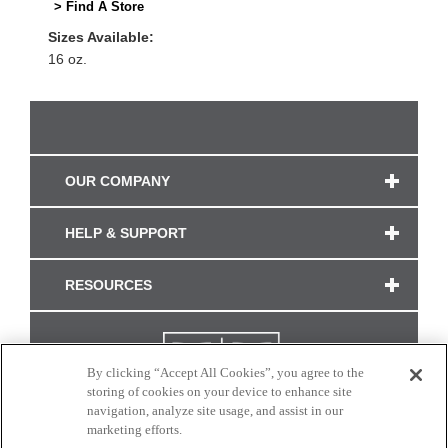
> Find A Store
Sizes Available:
16 oz.
OUR COMPANY
HELP & SUPPORT
RESOURCES
By clicking “Accept All Cookies”, you agree to the
storing of cookies on your device to enhance site
navigation, analyze site usage, and assist in our
marketing efforts.