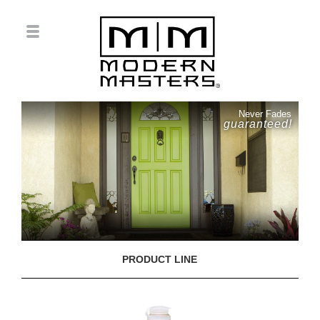
Never Fades
guaranteed!
PRODUCT LINE