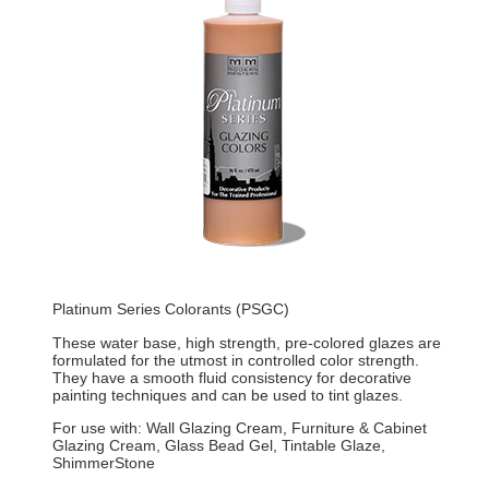
Platinum Series Colorants (PSGC)
These water base, high strength, pre-colored glazes are
formulated for the utmost in controlled color strength.
They have a smooth fluid consistency for decorative
painting techniques and can be used to tint glazes.
For use with: Wall Glazing Cream, Furniture & Cabinet
Glazing Cream, Glass Bead Gel, Tintable Glaze,
ShimmerStone