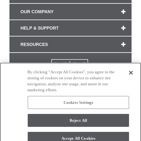
OUR COMPANY
HELP & SUPPORT
RESOURCES
By clicking “Accept All Cookies”, you agree to the
storing of cookies on your device to enhance site
navigation, analyze site usage, and assist in our
marketing efforts.
Cookies Settings
CONNECT WITH US
Reject All
Colors and swatches on this site are only a representation as they may vary on your
monitor. © 2017 Modern Masters. All rights reserved.
Accept All Cookies