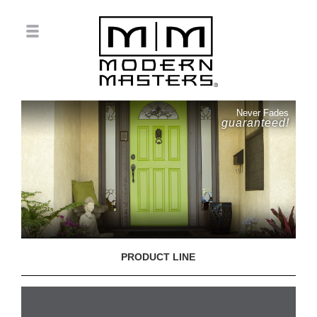
Never Fades
guaranteed!
PRODUCT LINE