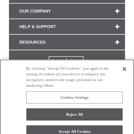
OUR COMPANY
HELP & SUPPORT
RESOURCES
By clicking “Accept All Cookies”, you agree to the
storing of cookies on your device to enhance site
navigation, analyze site usage, and assist in our
marketing efforts.
Cookies Settings
CONNECT WITH US
Reject All
Colors and swatches on this site are only a representation as they may vary on your
monitor. © 2017 Modern Masters. All rights reserved.
Accept All Cookies