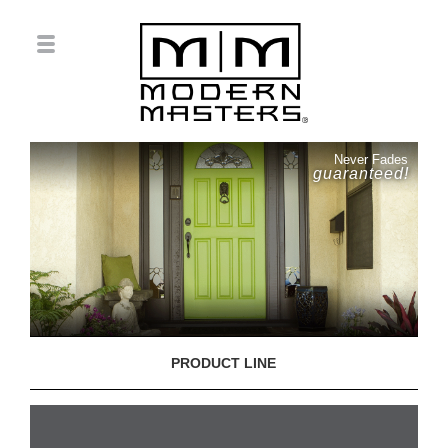
Never Fades
guaranteed!
PRODUCT LINE