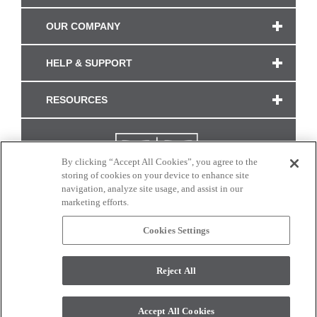
OUR COMPANY
HELP & SUPPORT
RESOURCES
By clicking “Accept All Cookies”, you agree to the
storing of cookies on your device to enhance site
navigation, analyze site usage, and assist in our
marketing efforts.
Cookies Settings
CONNECT WITH US
Reject All
Colors and swatches on this site are only a representation as they may vary on your
monitor. © 2017 Modern Masters. All rights reserved.
Accept All Cookies