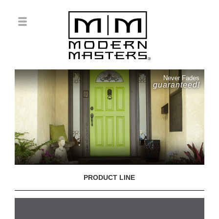
Never Fades
guaranteed!
PRODUCT LINE