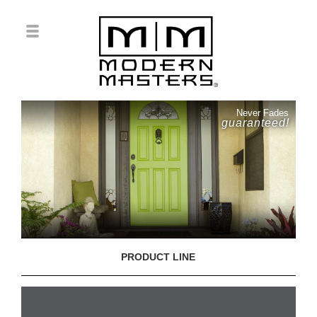
Never Fades
guaranteed!
PRODUCT LINE