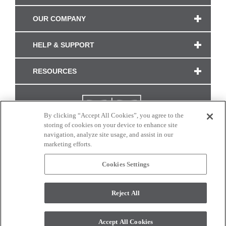
OUR COMPANY
HELP & SUPPORT
RESOURCES
By clicking “Accept All Cookies”, you agree to the
storing of cookies on your device to enhance site
navigation, analyze site usage, and assist in our
marketing efforts.
Cookies Settings
CONNECT WITH US
Reject All
Colors and swatches on this site are only a representation as they may vary on your
monitor. © 2017 Modern Masters. All rights reserved.
Accept All Cookies