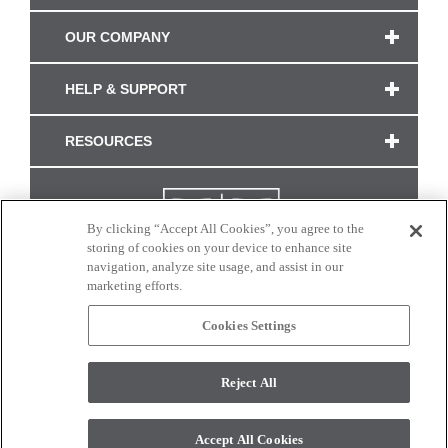
OUR COMPANY
HELP & SUPPORT
RESOURCES
By clicking “Accept All Cookies”, you agree to the
storing of cookies on your device to enhance site
navigation, analyze site usage, and assist in our
marketing efforts.
Cookies Settings
CONNECT WITH US
Reject All
Colors and swatches on this site are only a representation as they may vary on your
monitor. © 2017 Modern Masters. All rights reserved.
Accept All Cookies