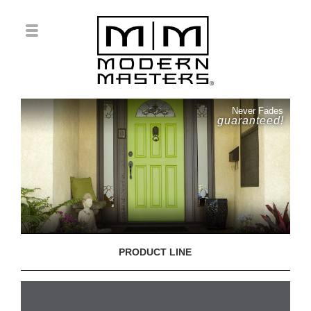
Never Fades
guaranteed!
PRODUCT LINE