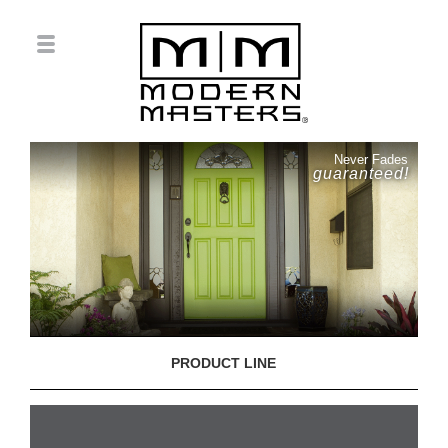
Never Fades
guaranteed!
PRODUCT LINE