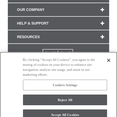
OUR COMPANY
HELP & SUPPORT
RESOURCES
By clicking “Accept All Cookies”, you agree to the
storing of cookies on your device to enhance site
navigation, analyze site usage, and assist in our
marketing efforts.
Cookies Settings
CONNECT WITH US
Reject All
Colors and swatches on this site are only a representation as they may vary on your
monitor. © 2017 Modern Masters. All rights reserved.
Accept All Cookies