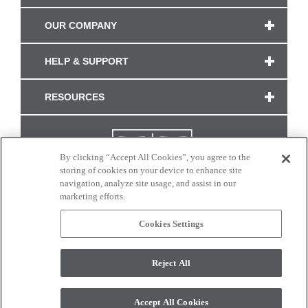
OUR COMPANY
HELP & SUPPORT
RESOURCES
By clicking “Accept All Cookies”, you agree to the
storing of cookies on your device to enhance site
navigation, analyze site usage, and assist in our
marketing efforts.
Cookies Settings
CONNECT WITH US
Reject All
Colors and swatches on this site are only a representation as they may vary on your
monitor. © 2017 Modern Masters. All rights reserved.
Accept All Cookies