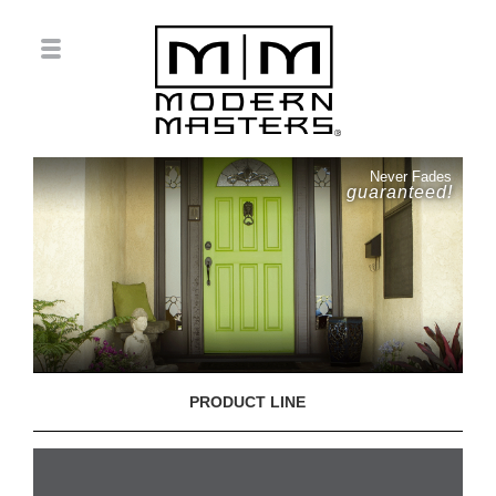
Never Fades
guaranteed!
PRODUCT LINE