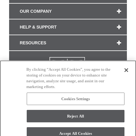
OUR COMPANY
HELP & SUPPORT
RESOURCES
By clicking “Accept All Cookies”, you agree to the
storing of cookies on your device to enhance site
navigation, analyze site usage, and assist in our
marketing efforts.
Cookies Settings
CONNECT WITH US
Reject All
Colors and swatches on this site are only a representation as they may vary on your
monitor. © 2017 Modern Masters. All rights reserved.
Accept All Cookies