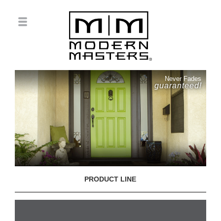
Never Fades
guaranteed!
PRODUCT LINE