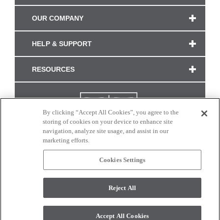
OUR COMPANY
HELP & SUPPORT
RESOURCES
By clicking “Accept All Cookies”, you agree to the
storing of cookies on your device to enhance site
navigation, analyze site usage, and assist in our
marketing efforts.
Cookies Settings
CONNECT WITH US
Reject All
Colors and swatches on this site are only a representation as they may vary on your
monitor. © 2017 Modern Masters. All rights reserved.
Accept All Cookies