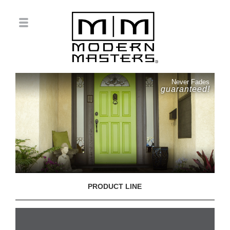
Never Fades
guaranteed!
PRODUCT LINE