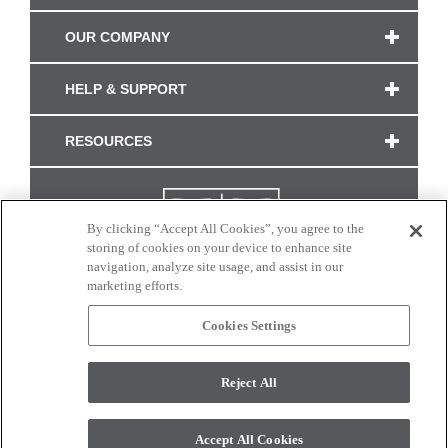
OUR COMPANY
HELP & SUPPORT
RESOURCES
By clicking “Accept All Cookies”, you agree to the
storing of cookies on your device to enhance site
navigation, analyze site usage, and assist in our
marketing efforts.
Cookies Settings
CONNECT WITH US
Reject All
Colors and swatches on this site are only a representation as they may vary on your
monitor. © 2017 Modern Masters. All rights reserved.
Accept All Cookies