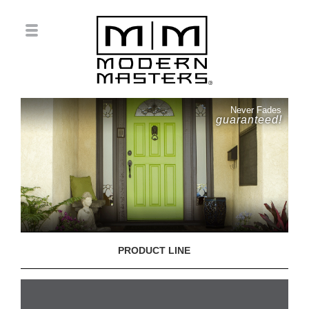
Never Fades
guaranteed!
PRODUCT LINE