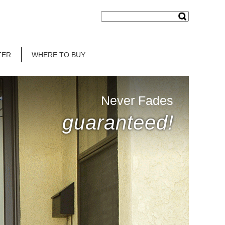
TER
WHERE TO BUY
Never Fades
guaranteed!