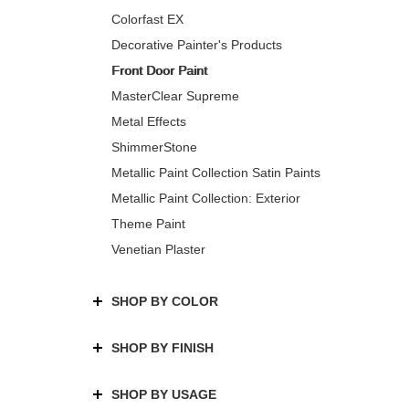
Colorfast EX
Decorative Painter's Products
Front Door Paint
MasterClear Supreme
Metal Effects
ShimmerStone
Metallic Paint Collection Satin Paints
Metallic Paint Collection: Exterior
Theme Paint
Venetian Plaster
SHOP BY COLOR
SHOP BY FINISH
SHOP BY USAGE