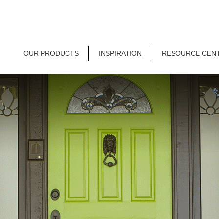
OUR PRODUCTS
INSPIRATION
RESOURCE CEN