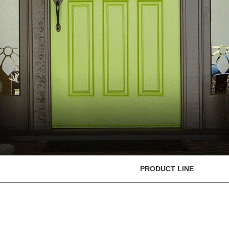
PRODUCT LINE