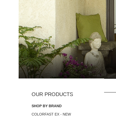
SHOP BY BRAND
COLORFAST EX - NEW