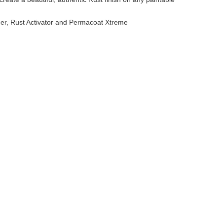
mer, Rust Activator and Permacoat Xtreme