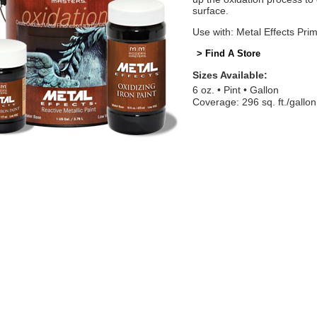
surface.
Use with: Metal Effects Pri
> Find A Store
Sizes Available:
6 oz.
Pint
Gallon
Coverage: 296 sq. ft./gallon