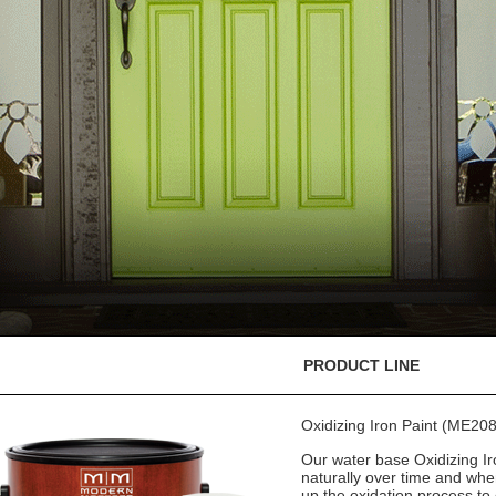
PRODUCT LINE
Oxidizing Iron Paint (ME208
Our water base Oxidizing Iro
naturally over time and whe
up the oxidation process to 