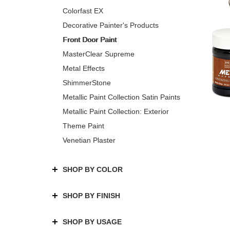
Colorfast EX
Decorative Painter's Products
Front Door Paint
MasterClear Supreme
Metal Effects
ShimmerStone
Metallic Paint Collection Satin Paints
Metallic Paint Collection: Exterior
Theme Paint
Venetian Plaster
SHOP BY COLOR
SHOP BY FINISH
SHOP BY USAGE