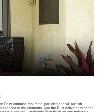
)
n Paint contains real metal particles and will tarnish
n exposed to the elements. Use the Rust Activator to speed
create a beautiful, authentic Rust finish on any paintable