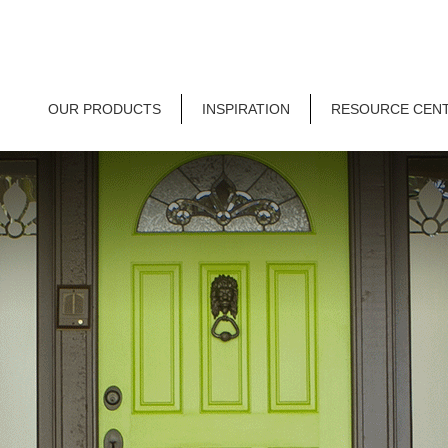
OUR PRODUCTS
INSPIRATION
RESOURCE CEN