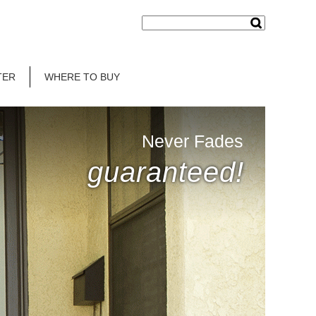
TER
WHERE TO BUY
Never Fades
guaranteed!