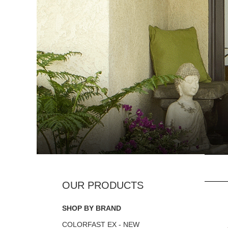
SHOP BY BRAND
COLORFAST EX - NEW