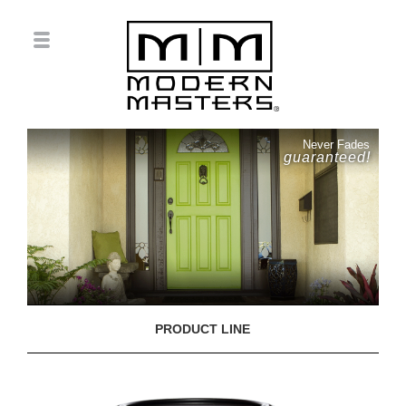
Never Fades
guaranteed!
PRODUCT LINE