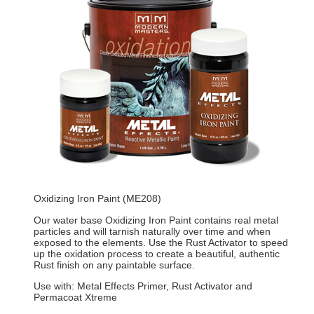
Oxidizing Iron Paint (ME208)
Our water base Oxidizing Iron Paint contains real metal
particles and will tarnish naturally over time and when
exposed to the elements. Use the Rust Activator to speed
up the oxidation process to create a beautiful, authentic
Rust finish on any paintable surface.
Use with: Metal Effects Primer, Rust Activator and
Permacoat Xtreme