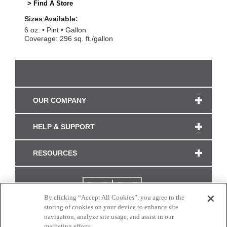
> Find A Store
Sizes Available:
6 oz.
Pint
Gallon
Coverage: 296 sq. ft./gallon
OUR COMPANY
HELP & SUPPORT
RESOURCES
By clicking “Accept All Cookies”, you agree to the
storing of cookies on your device to enhance site
navigation, analyze site usage, and assist in our
marketing efforts.