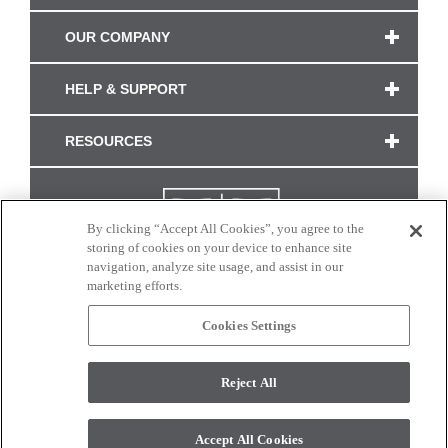
OUR COMPANY
HELP & SUPPORT
RESOURCES
By clicking “Accept All Cookies”, you agree to the
storing of cookies on your device to enhance site
navigation, analyze site usage, and assist in our
marketing efforts.
Cookies Settings
CONNECT WITH US
Reject All
Colors and swatches on this site are only a representation as they may vary on your
monitor. © 2017 Modern Masters. All rights reserved.
Accept All Cookies