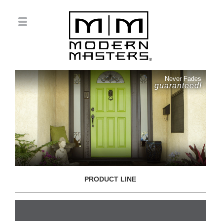
Never Fades
guaranteed!
PRODUCT LINE