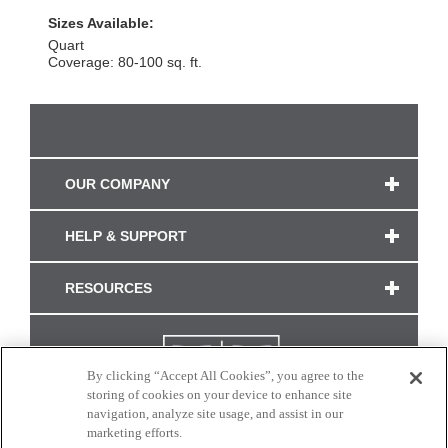
Sizes Available:
Quart
Coverage: 80-100 sq. ft.
OUR COMPANY
HELP & SUPPORT
RESOURCES
By clicking “Accept All Cookies”, you agree to the
storing of cookies on your device to enhance site
navigation, analyze site usage, and assist in our
marketing efforts.