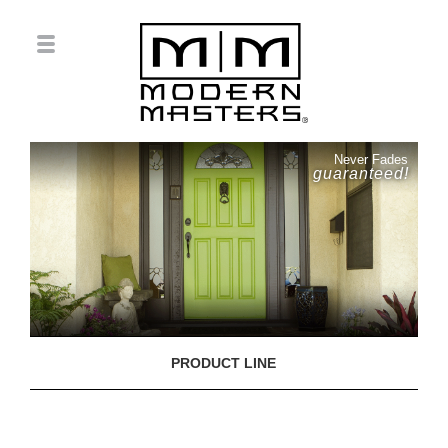
Never Fades
guaranteed!
PRODUCT LINE