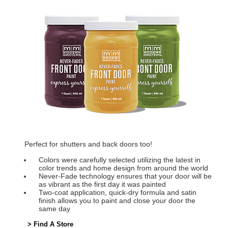
Perfect for shutters and back doors too!
Colors were carefully selected utilizing the latest in
color trends and home design from around the world
Never-Fade technology ensures that your door will be
as vibrant as the first day it was painted
Two-coat application, quick-dry formula and satin
finish allows you to paint and close your door the
same day
> Find A Store