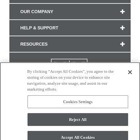
OUR COMPANY
HELP & SUPPORT
RESOURCES
By clicking “Accept All Cookies”, you agree to the
storing of cookies on your device to enhance site
navigation, analyze site usage, and assist in our
marketing efforts.
Cookies Settings
CONNECT WITH US
Reject All
Colors and swatches on this site are only a representation as they may vary on your
monitor. © 2017 Modern Masters. All rights reserved.
Accept All Cookies