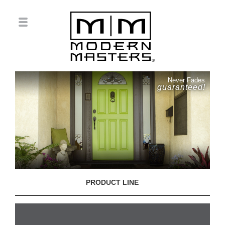
Never Fades
guaranteed!
PRODUCT LINE