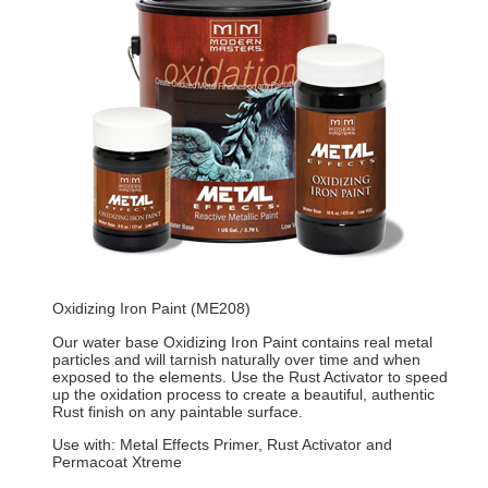
Oxidizing Iron Paint (ME208)
Our water base Oxidizing Iron Paint contains real metal
particles and will tarnish naturally over time and when
exposed to the elements. Use the Rust Activator to speed
up the oxidation process to create a beautiful, authentic
Rust finish on any paintable surface.
Use with: Metal Effects Primer, Rust Activator and
Permacoat Xtreme