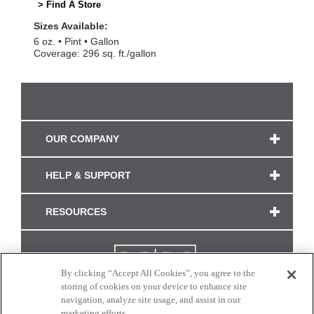
> Find A Store
Sizes Available:
6 oz.
Pint
Gallon
Coverage: 296 sq. ft./gallon
OUR COMPANY
HELP & SUPPORT
RESOURCES
By clicking “Accept All Cookies”, you agree to the
storing of cookies on your device to enhance site
navigation, analyze site usage, and assist in our
marketing efforts.