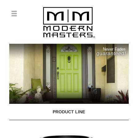
Never Fades
guaranteed!
PRODUCT LINE