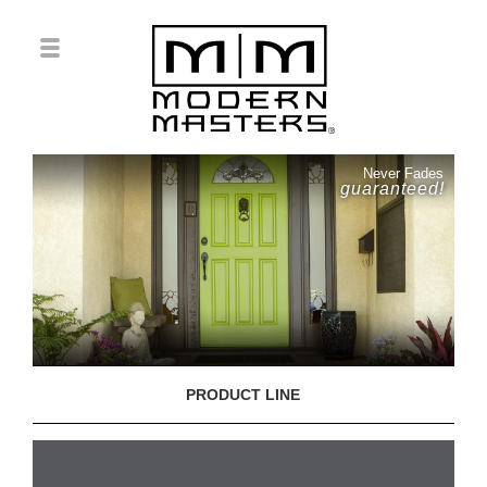
Never Fades
guaranteed!
PRODUCT LINE