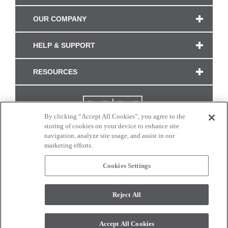
OUR COMPANY
HELP & SUPPORT
RESOURCES
By clicking “Accept All Cookies”, you agree to the
storing of cookies on your device to enhance site
navigation, analyze site usage, and assist in our
marketing efforts.
Cookies Settings
CONNECT WITH US
Reject All
Colors and swatches on this site are only a representation as they may vary on your
monitor. © 2017 Modern Masters. All rights reserved.
Accept All Cookies